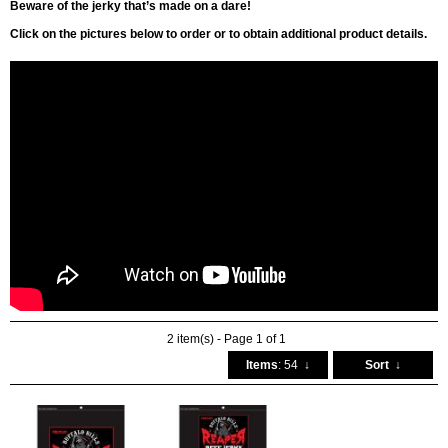
Beware of the jerky that’s made on a dare!
Click on the pictures below to order or to obtain additional product details.
2 item(s) - Page 1 of 1
Items
: 54
↓
Sort
↓