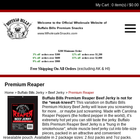
My Cart
: 0 item(s) /
$0.00
Welcome to the Official Wholesale Website
of
Buffalo Bills Premium Snacks
www.WholesaleSnacks.com
$200 Minimum Order
3% off
orders over $300
12% off
orders over $1,200
6% off
orders over $600
15% off
orders over $2,000
9% off
orders over $900
Free Shipping On All Orders
(excluding AK & HI)
Premium Reaper
Home
>
Buffalo Bills Jerky
>
Beef Jerky
>
Premium Reaper
Buffalo Bills Premium Reaper Beef Jerky is not for
the “weak-kneed”!
This variation on Buffalo Bills
Premium Hickory Beef Jerky will leave you screaming
for more…or maybe just screaming. Made with Carolina
Reaper Peppers (the hottest pepper in the world), it’s
extremely hot yet you can still taste the jerky. Buffalo
Bills Premium Reaper Beef Jerky is a "hung in the
smokehouse", whole muscle beef jerky cut into bite-size
pieces, packed in an attractive and convenient
resealable pouch. Available in 2 package sizes: 2.6oz packs and 7oz packs.