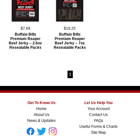
$7.69
$19.25
Buffalo Bills
Buffalo Bills
Premium Reaper
Premium Reaper
Beef Jerky – 2.6oz
Beef Jerky – 7oz
Resealable Packs
Resealable Packs
1
Get To Know Us
Let Us Help You
Home
Your Account
About Us
Contact Us
News & Updates
FAQs
Useful Forms & Charts
Site Map