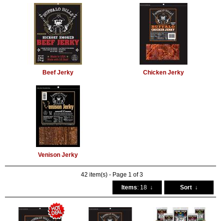
Beef Jerky
Chicken Jerky
Venison Jerky
42 item(s) - Page 1 of 3
Items
: 18
↓
Sort
↓