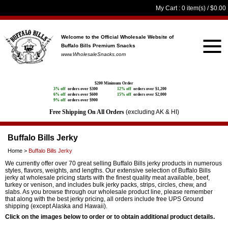
My Cart
: 0 item(s) /
$0.00
Welcome to the Official Wholesale Website
of
Buffalo Bills Premium Snacks
www.WholesaleSnacks.com
$200 Minimum Order
3% off
orders over $300
12% off
orders over $1,200
6% off
orders over $600
15% off
orders over $2,000
9% off
orders over $900
Free Shipping On All Orders
(excluding AK & HI)
Buffalo Bills Jerky
Home
>
Buffalo Bills Jerky
We currently offer over 70 great selling Buffalo Bills jerky products in numerous
styles, flavors, weights, and lengths. Our extensive selection of Buffalo Bills
jerky at wholesale pricing starts with the finest quality meat available, beef,
turkey or venison, and includes bulk jerky packs, strips, circles, chew, and
slabs. As you browse through our wholesale product line, please remember
that along with the best jerky pricing, all orders include free UPS Ground
shipping (except Alaska and Hawaii).
Click on the images below to order or to obtain additional product details.