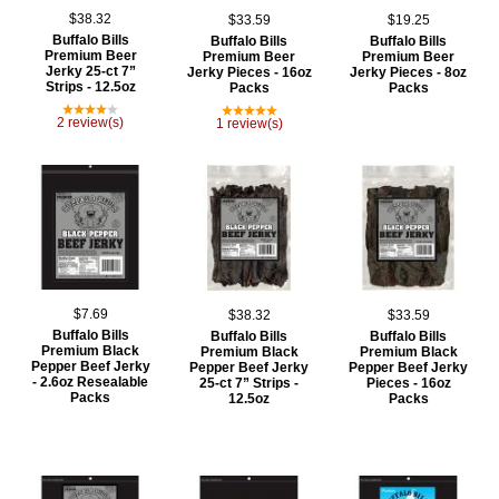
$38.32
$33.59
$19.25
Buffalo Bills
Buffalo Bills
Buffalo Bills
Premium Beer
Premium Beer
Premium Beer
Jerky 25-ct 7”
Jerky Pieces - 16oz
Jerky Pieces - 8oz
Strips - 12.5oz
Packs
Packs
2 review(s)
1 review(s)
$7.69
$38.32
$33.59
Buffalo Bills
Buffalo Bills
Buffalo Bills
Premium Black
Premium Black
Premium Black
Pepper Beef Jerky
Pepper Beef Jerky
Pepper Beef Jerky
- 2.6oz Resealable
25-ct 7” Strips -
Pieces - 16oz
Packs
12.5oz
Packs