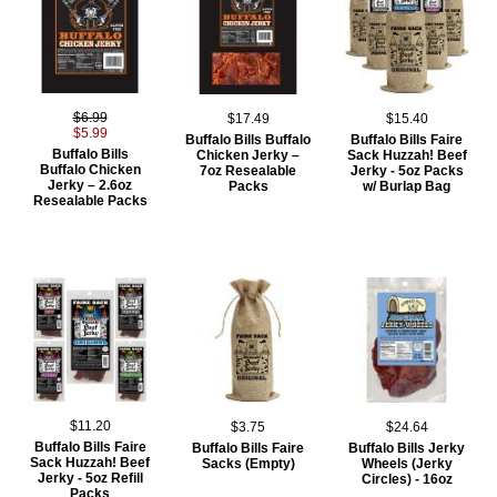
$6.99
$17.49
$15.40
$5.99
Buffalo Bills Buffalo
Buffalo Bills Faire
Buffalo Bills
Chicken Jerky –
Sack Huzzah! Beef
Buffalo Chicken
7oz Resealable
Jerky - 5oz Packs
Jerky – 2.6oz
Packs
w/ Burlap Bag
Resealable Packs
$11.20
$3.75
$24.64
Buffalo Bills Faire
Buffalo Bills Faire
Buffalo Bills Jerky
Sack Huzzah! Beef
Sacks (Empty)
Wheels (Jerky
Jerky - 5oz Refill
Circles) - 16oz
Packs