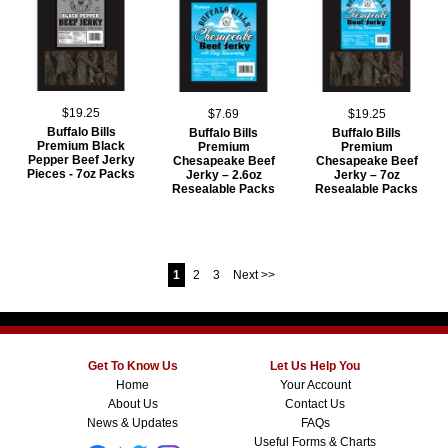
$19.25
$7.69
$19.25
Buffalo Bills
Buffalo Bills
Buffalo Bills
Premium Black
Premium
Premium
Pepper Beef Jerky
Chesapeake Beef
Chesapeake Beef
Pieces - 7oz Packs
Jerky – 2.6oz
Jerky – 7oz
Resealable Packs
Resealable Packs
1
2
3
Next >>
Get To Know Us
Let Us Help You
Home
Your Account
About Us
Contact Us
News & Updates
FAQs
Useful Forms & Charts