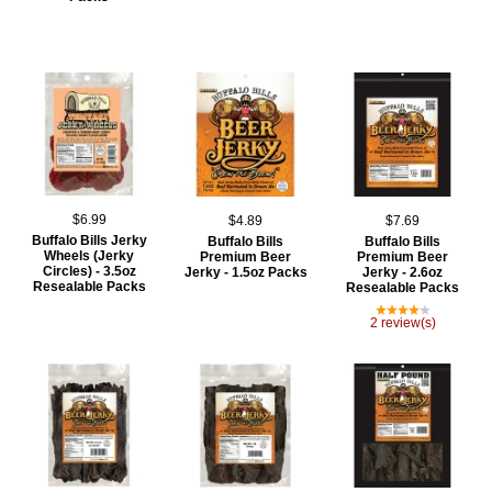
$6.99
$4.89
$7.69
Buffalo Bills Jerky
Buffalo Bills
Buffalo Bills
Wheels (Jerky
Premium Beer
Premium Beer
Circles) - 3.5oz
Jerky - 1.5oz Packs
Jerky - 2.6oz
Resealable Packs
Resealable Packs
2 review(s)