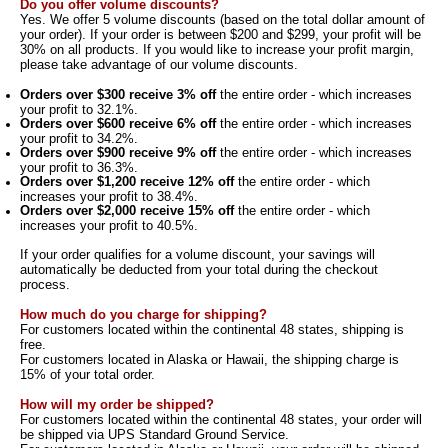
Do you offer volume discounts?
Yes. We offer 5 volume discounts (based on the total dollar amount of
your order). If your order is between $200 and $299, your profit will be
30% on all products. If you would like to increase your profit margin,
please take advantage of our volume discounts.
Orders over $300 receive 3% off
the entire order - which increases
your profit to 32.1%.
Orders over $600 receive 6% off
the entire order - which increases
your profit to 34.2%.
Orders over $900 receive 9% off
the entire order - which increases
your profit to 36.3%.
Orders over $1,200 receive 12% off
the entire order - which
increases your profit to 38.4%.
Orders over $2,000 receive 15% off
the entire order - which
increases your profit to 40.5%.
If your order qualifies for a volume discount, your savings will
automatically be deducted from your total during the checkout
process.
How much do you charge for shipping?
For customers located within the
continental 48 states
, shipping is
free
.
For customers located in Alaska or Hawaii, the shipping charge is
15% of your total order.
How will my order be shipped?
For customers located within the
continental 48 states, your order will
be shipped via UPS Standard Ground Service.