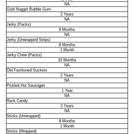
NA
Gold Nugget Bubble Gum
2 Years
NA
Jerky (Packs)
8 Months
NA
Jerky (Unwrapped Strips)
8 Months
1 Month
Jerky Chew (Packs)
10 Months
NA
Old Fashioned Suckers
2 Years
NA
Pickled Hot Sausages
1 Year
NA
Rock Candy
3 Years
NA
Sticks (Unwrapped)
8 Months
1 Month
Sticks (Wrapped)