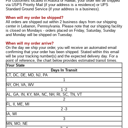
For customers located in Alaska or Hawaii, your order will be shipped
via USPS Priority Mail (if your address is a residence) or UPS
Standard Ground Service (if your address is a business).
When will my order be shipped?
All orders are shipped out within 2 business days from our shipping
center in Lebanon, Pennsylvania. Please note that our shipping facility
is closed on Mondays - orders placed on Friday, Saturday, Sunday
and Monday will be shipped on Tuesday.
When will my order arrive?
On the day we ship your order, you will receive an automated email
confirming that your order has been shipped. Stated within this email
will be your tracking number(s) and the expected delivery day. For a
point of reference, the chart below provides estimated transit times.
Your State
Days In Transit
CT, DC, DE, MD, NJ, PA
1
NY, OH, VA, WV
1 -2
AL, GA, IN, KY, MA, NC, NH, RI, SC, TN, VT
2
FL, Il, ME, MI
2 -3
IA, WI
3
MN, MO, NE