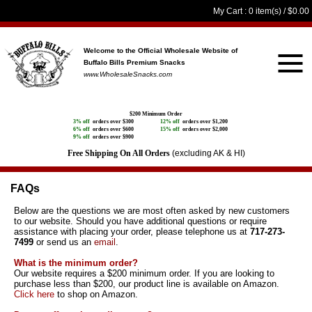
My Cart
: 0 item(s) /
$0.00
Welcome to the Official Wholesale Website
of
Buffalo Bills Premium Snacks
www.WholesaleSnacks.com
$200 Minimum Order
3% off
orders over $300
12% off
orders over $1,200
6% off
orders over $600
15% off
orders over $2,000
9% off
orders over $900
Free Shipping On All Orders
(excluding AK & HI)
FAQs
Below are the questions we are most often asked by new customers
to our website. Should you have additional questions or require
assistance with placing your order, please telephone us at
717-273-
7499
or send us an
email
.
What is the minimum order?
Our website requires a $200 minimum order. If you are looking to
purchase less than $200, our product line is available on Amazon.
Click here
to shop on Amazon.