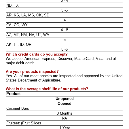
3 - 4
ND, TX
3 -5
AR, KS, LA, MS, OK, SD
4
CA, CO, WY
4 - 5
AZ, MT, NM, NV, UT, WA
5
AK, HI, ID, OR
5 -6
Which credit cards do you accept?
We accept American Express, Discover, MasterCard, Visa, and all
major debit cards.
Are your products inspected?
Yes. All of our meat snacks are inspected and approved by the United
States Department of Agriculture.
What is the average shelf life of our products?
Product
Unopened
Opened
Coconut Bars
8 Months
NA
Fruiteez (Fruit Slices
1 Year