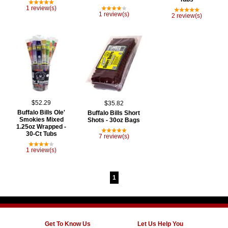
1 review(s)
1 review(s)
2 review(s)
$52.29
$35.82
Buffalo Bills Ole'
Buffalo Bills Short
Smokies Mixed
Shots - 30oz Bags
1.25oz Wrapped -
30-Ct Tubs
7 review(s)
1 review(s)
1
Get To Know Us
Let Us Help You