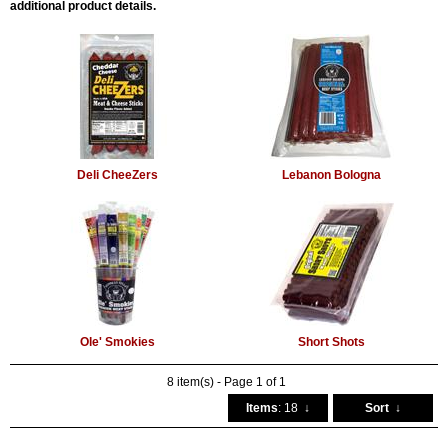
additional product details.
Deli CheeZers
Lebanon Bologna
Ole' Smokies
Short Shots
8 item(s) - Page 1 of 1
Items
: 18
↓
Sort
↓