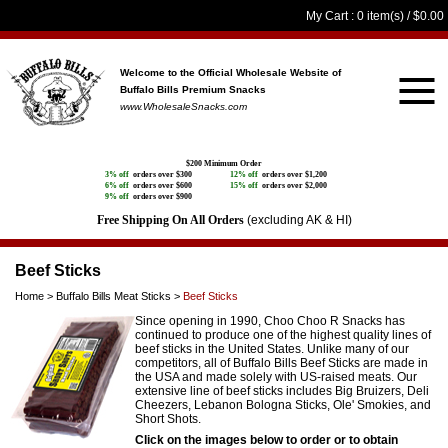
My Cart
: 0 item(s) /
$0.00
Welcome to the Official Wholesale Website
of
Buffalo Bills Premium Snacks
www.WholesaleSnacks.com
$200 Minimum Order
3% off
orders over $300
12% off
orders over $1,200
6% off
orders over $600
15% off
orders over $2,000
9% off
orders over $900
Free Shipping On All Orders
(excluding AK & HI)
Beef Sticks
Home
>
Buffalo Bills Meat Sticks
>
Beef Sticks
Since opening in 1990, Choo Choo R Snacks has
continued to produce one of the highest quality lines of
beef sticks in the United States. Unlike many of our
competitors, all of Buffalo Bills Beef Sticks are made in
the USA and made solely with US-raised meats. Our
extensive line of beef sticks includes Big Bruizers, Deli
Cheezers, Lebanon Bologna Sticks, Ole' Smokies, and
Short Shots.
Click on the images below to order or to obtain