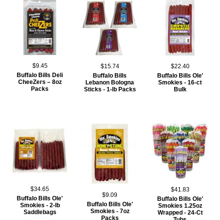
$9.45
$15.74
$22.40
Buffalo Bills Deli
Buffalo Bills
Buffalo Bills Ole'
CheeZers – 8oz
Lebanon Bologna
Smokies - 16-ct
Packs
Sticks - 1-lb Packs
Bulk
$34.65
$41.83
$9.09
Buffalo Bills Ole'
Buffalo Bills Ole'
Buffalo Bills Ole'
Smokies - 2-lb
Smokies 1.25oz
Smokies - 7oz
Saddlebags
Wrapped - 24-Ct
Packs
Tubs