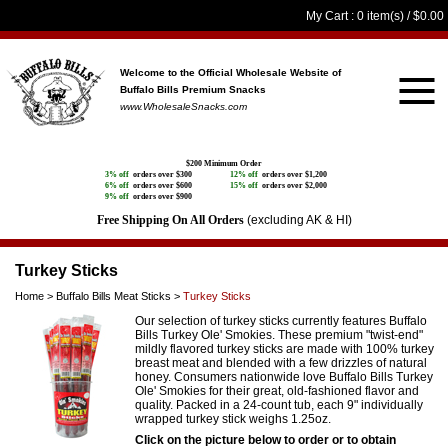
My Cart
: 0 item(s) /
$0.00
Welcome to the Official Wholesale Website
of
Buffalo Bills Premium Snacks
www.WholesaleSnacks.com
$200 Minimum Order
3% off
orders over $300
12% off
orders over $1,200
6% off
orders over $600
15% off
orders over $2,000
9% off
orders over $900
Free Shipping On All Orders
(excluding AK & HI)
Turkey Sticks
Home
>
Buffalo Bills Meat Sticks
>
Turkey Sticks
Our selection of turkey sticks currently features Buffalo
Bills Turkey Ole' Smokies. These premium "twist-end"
mildly flavored turkey sticks are made with 100% turkey
breast meat and blended with a few drizzles of natural
honey. Consumers nationwide love Buffalo Bills Turkey
Ole' Smokies for their great, old-fashioned flavor and
quality. Packed in a 24-count tub, each 9" individually
wrapped turkey stick weighs 1.25oz.
Click on the picture below to order or to obtain