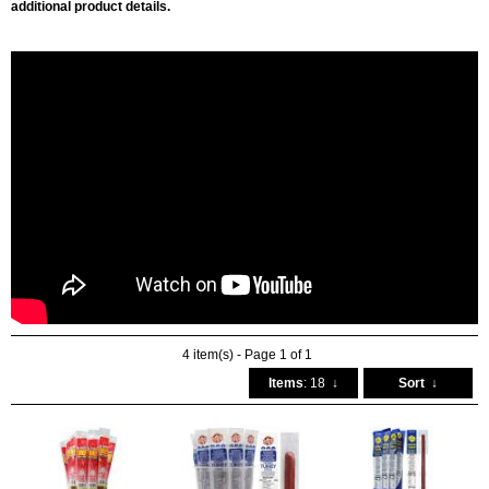
additional product details.
4 item(s) - Page 1 of 1
Items
: 18
↓
Sort
↓