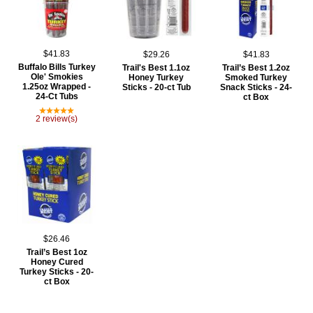
$41.83
$29.26
$41.83
Buffalo Bills Turkey
Trail's Best 1.1oz
Trail’s Best 1.2oz
Ole' Smokies
Honey Turkey
Smoked Turkey
1.25oz Wrapped -
Sticks - 20-ct Tub
Snack Sticks - 24-
24-Ct Tubs
ct Box
2 review(s)
$26.46
Trail’s Best 1oz
Honey Cured
Turkey Sticks - 20-
ct Box